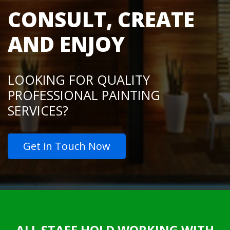
CONSULT, CREATE
AND ENJOY
LOOKING FOR QUALITY
PROFESSIONAL PAINTING
SERVICES?
Get in Touch Now
ALL STAFF HOLD WORKING WITH