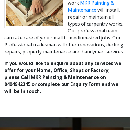
work
MKR Painting &
Maintenance
will install,
repair or maintain all
types of carpentry works.
Our professional team
can take care of your small to medium-sized jobs. Our
Professional tradesman will offer renovations, decking
repairs, property maintenance and handyman services.
If you would like to enquire about any services we
offer for your Home, Office, Shops or Factory,
please Call MKR Painting & Maintenance on
0404942345 or complete our Enquiry Form and we
will be in touch.