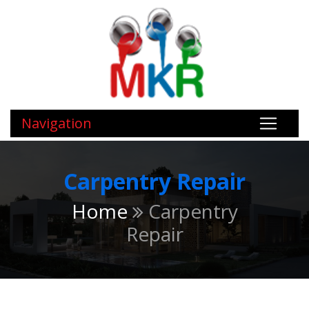
Navigation
Carpentry Repair
Home
Carpentry
Repair