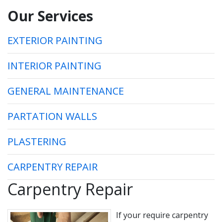
Our Services
EXTERIOR PAINTING
INTERIOR PAINTING
GENERAL MAINTENANCE
PARTATION WALLS
PLASTERING
CARPENTRY REPAIR
Carpentry Repair
If your require carpentry