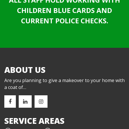
CHILDREN BLUE CARDS AND
CURRENT POLICE CHECKS.
ABOUT US
Are you planning to give a makeover to your home with
a coat of…
SERVICE AREAS