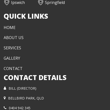
Ipswich
Springfield
QUICK LINKS
HOME
ABOUT US
SERVICES
GALLERY
CONTACT
CONTACT DETAILS
BILL (DIRECTOR)
BELLBIRD PARK, QLD
0404 942 345