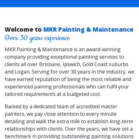
Welcome to
MKR Painting & Maintenance
Over 30 years experience
MKR Painting & Maintenance is an award-winning
company providing exceptional painting services to
clients all over Brisbane, Ipswich, Gold Coast suburbs
and Logan. Serving for over 30 years in the industry, we
have earned reputation of being the most reliable and
experienced paining professionals who can fulfil your
tailored requirements at a budgeted cost.
Backed by a dedicated team of accredited master
painters, we pay close attention to every minute
detailing and walk the extra mile to establish long-term
relationships with clients. Over the years, we have set a
benchmark in providing outstanding painting solutions