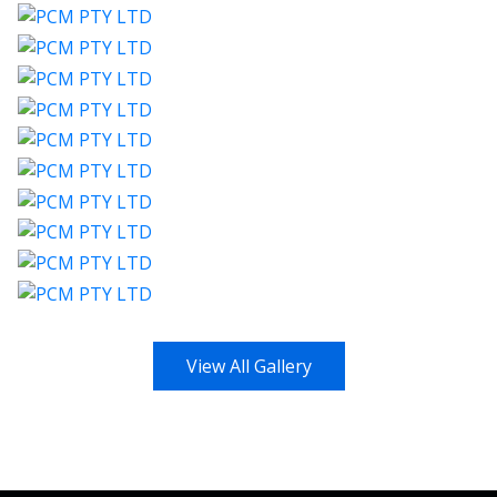
View All Gallery