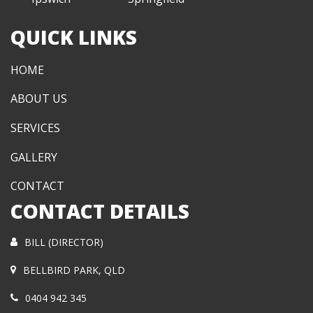
QUICK LINKS
HOME
ABOUT US
SERVICES
GALLERY
CONTACT
CONTACT DETAILS
BILL (DIRECTOR)
BELLBIRD PARK, QLD
0404 942 345