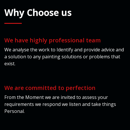
Why
Choose us
We have highly professional team
We analyse the work to Identify and provide advice and
a solution to any painting solutions or problems that
exist.
We are committed to perfection
From the Moment we are invited to assess your
requirements we respond we listen and take things
Personal.