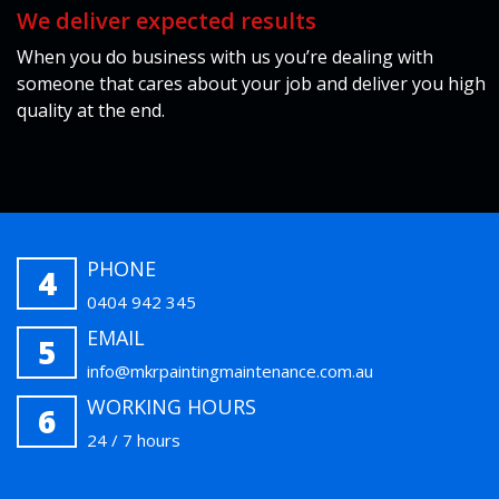
We deliver expected results
When you do business with us you’re dealing with
someone that cares about your job and deliver you high
quality at the end.
PHONE
4
0404 942 345
EMAIL
5
info@mkrpaintingmaintenance.com.au
WORKING HOURS
6
24 / 7 hours