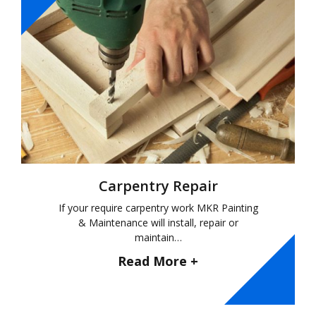
Carpentry Repair
If your require carpentry work MKR Painting
& Maintenance will install, repair or
maintain…
Read More +