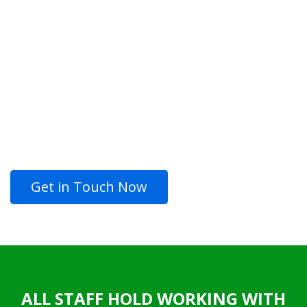
CONSULT, CREATE
AND ENJOY
LOOKING FOR QUALITY
PROFESSIONAL PAINTING
SERVICES?
Get in Touch Now
ALL STAFF HOLD WORKING WITH