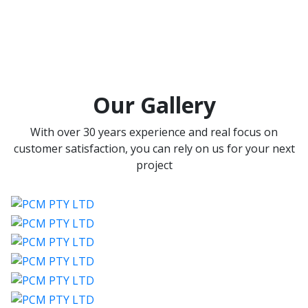
Our Gallery
With over 30 years experience and real focus on
customer satisfaction, you can rely on us for your next
project