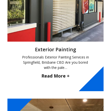
Exterior Painting
Professionals Exterior Painting Services in
Springfield, Brisbane CBD Are you bored
with the pale…
Read More +