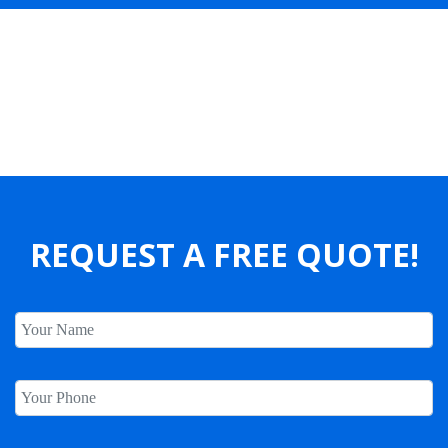
Our Clients Say
REQUEST A FREE QUOTE!