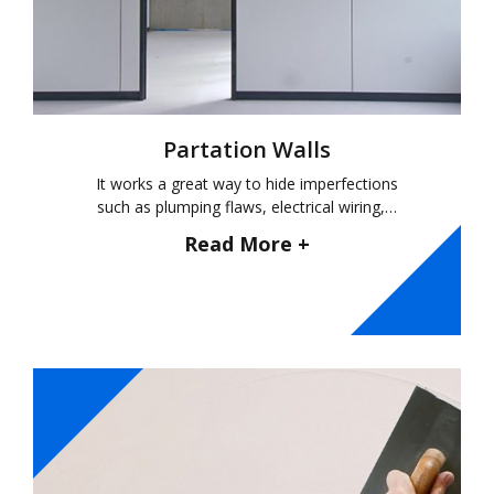
Partation Walls
It works a great way to hide imperfections
such as plumping flaws, electrical wiring,…
Read More +