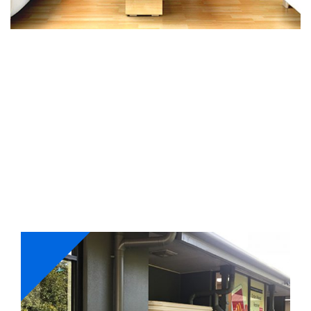
Our Services
Whether its interior or exterior painting, we have got
your requirements fulfilled. Our master painters work
with a holistic approach and ensure to complete
projects on-time with perfection.