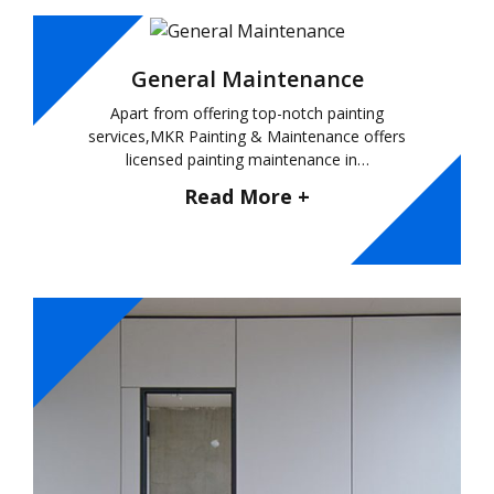
General Maintenance
Apart from offering top-notch painting
services,MKR Painting & Maintenance offers
licensed painting maintenance in…
Read More +