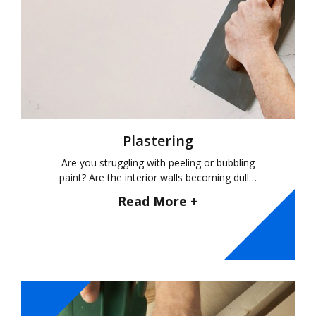
Plastering
Are you struggling with peeling or bubbling
paint? Are the interior walls becoming dull…
Read More +