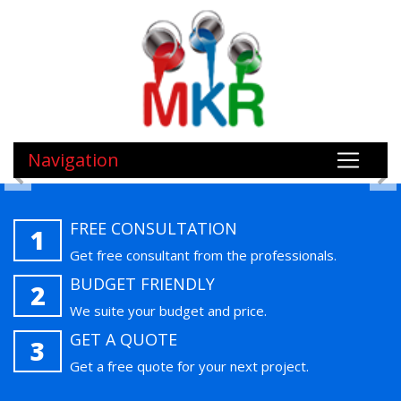
Navigation
FREE CONSULTATION
1
Get free consultant from the professionals.
BUDGET FRIENDLY
2
We suite your budget and price.
GET A QUOTE
3
Get a free quote for your next project.