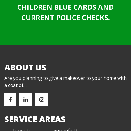
CHILDREN BLUE CARDS AND
CURRENT POLICE CHECKS.
ABOUT US
Are you planning to give a makeover to your home with
a coat of…
SERVICE AREAS
Ipswich
Springfield