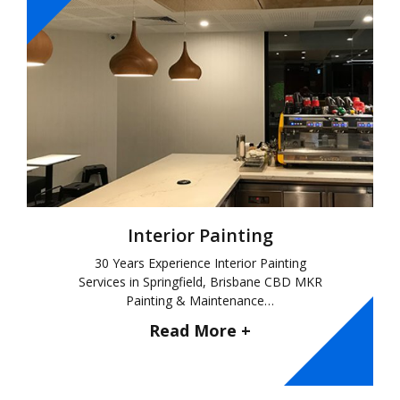
Interior Painting
30 Years Experience Interior Painting
Services in Springfield, Brisbane CBD MKR
Painting & Maintenance…
Read More +