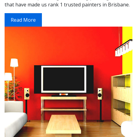
that have made us rank 1 trusted painters in Brisbane.
Read More