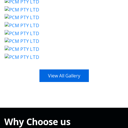
View All Gallery
Why
Choose us