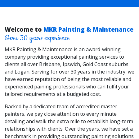
Welcome to
MKR Painting & Maintenance
Over 30 years experience
MKR Painting & Maintenance is an award-winning
company providing exceptional painting services to
clients all over Brisbane, Ipswich, Gold Coast suburbs
and Logan. Serving for over 30 years in the industry, we
have earned reputation of being the most reliable and
experienced paining professionals who can fulfil your
tailored requirements at a budgeted cost.
Backed by a dedicated team of accredited master
painters, we pay close attention to every minute
detailing and walk the extra mile to establish long-term
relationships with clients. Over the years, we have set a
benchmark in providing outstanding painting solutions