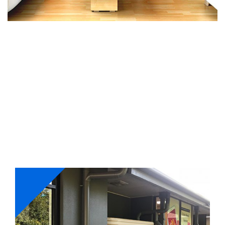
Our Services
Whether its interior or exterior painting, we have got
your requirements fulfilled. Our master painters work
with a holistic approach and ensure to complete
projects on-time with perfection.