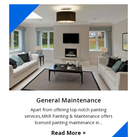
General Maintenance
Apart from offering top-notch painting
services,MKR Painting & Maintenance offers
licensed painting maintenance in…
Read More +