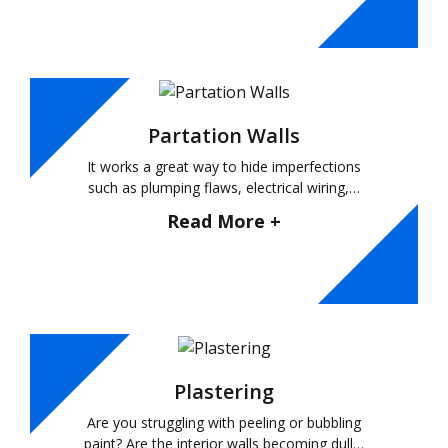
Partation Walls
It works a great way to hide imperfections
such as plumping flaws, electrical wiring,…
Read More +
Plastering
Are you struggling with peeling or bubbling
paint? Are the interior walls becoming dull…