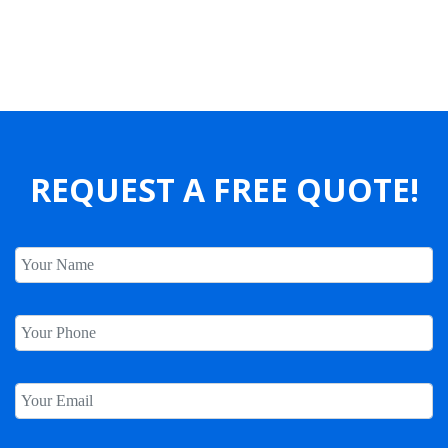
Our Clients Say
REQUEST A FREE QUOTE!