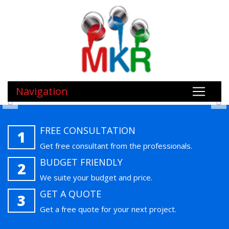
Navigation
FREE CONSULTATION
1
Get free consultant from the professionals.
BUDGET FRIENDLY
2
We suite your budget and price.
GET A QUOTE
3
Get a free quote for your next project.