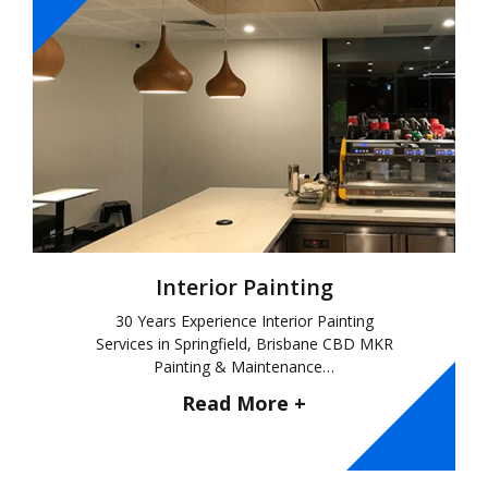
Interior Painting
30 Years Experience Interior Painting
Services in Springfield, Brisbane CBD MKR
Painting & Maintenance…
Read More +