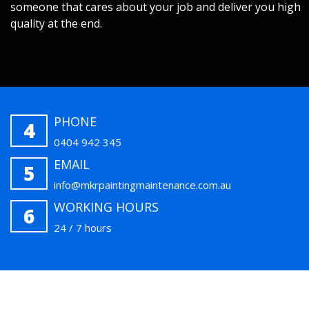
someone that cares about your job and deliver you high
quality at the end.
PHONE
4
0404 942 345
EMAIL
5
info@mkrpaintingmaintenance.com.au
WORKING HOURS
6
24 / 7 hours