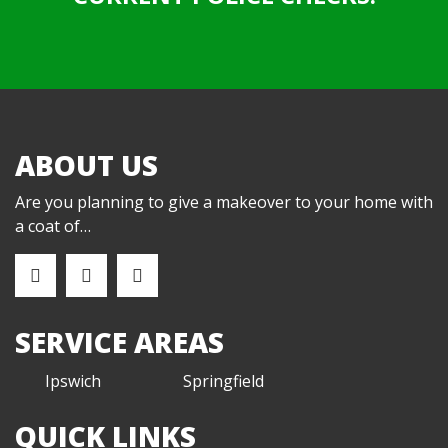
ABOUT US
Are you planning to give a makeover to your home with
a coat of…
SERVICE AREAS
Ipswich
Springfield
QUICK LINKS