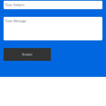
CONSULT, CREATE