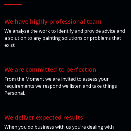
We have highly professional team
We analyse the work to Identify and provide advice and
a solution to any painting solutions or problems that
exist.
We are committed to perfection
From the Moment we are invited to assess your
requirements we respond we listen and take things
Personal.
We deliver expected results
When you do business with us you’re dealing with