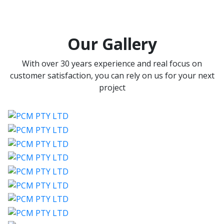
Our Gallery
With over 30 years experience and real focus on
customer satisfaction, you can rely on us for your next
project