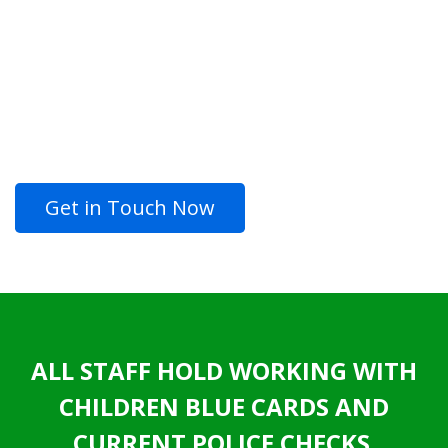
AND ENJOY
LOOKING FOR QUALITY
PROFESSIONAL PAINTING
SERVICES?
Get in Touch Now
ALL STAFF HOLD WORKING WITH
CHILDREN BLUE CARDS AND
CURRENT POLICE CHECKS.