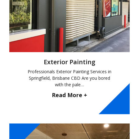
Exterior Painting
Professionals Exterior Painting Services in
Springfield, Brisbane CBD Are you bored
with the pale…
Read More +