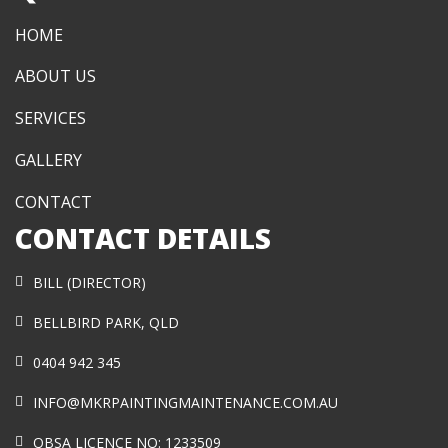
HOME
ABOUT US
SERVICES
GALLERY
CONTACT
CONTACT DETAILS
BILL (DIRECTOR)
BELLBIRD PARK, QLD
0404 942 345
INFO@MKRPAINTINGMAINTENANCE.COM.AU
QBSA LICENCE NO: 1233509