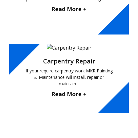
Read More +
Carpentry Repair
If your require carpentry work MKR Painting
& Maintenance will install, repair or
maintain…
Read More +