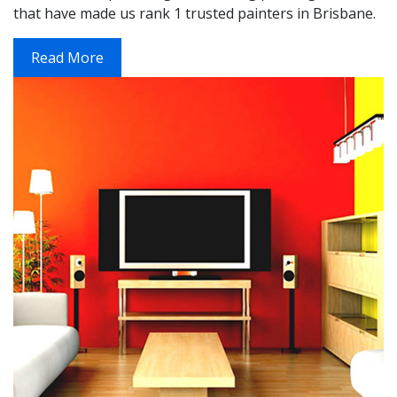
that have made us rank 1 trusted painters in Brisbane.
Read More